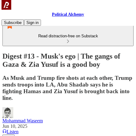
Political Alchemy
Subscribe
Sign in
Read distraction-free on Substack
Digest #13 - Musk's ego | The gangs of
Gaza & Zia Yusuf is a good boy
As Musk and Trump fire shots at each other, Trump
sends troops into LA, Abu Shadab says he is
fighting Hamas and Zia Yusuf is brought back into
line.
Mohammad Waseem
Jun 10, 2025
Listen