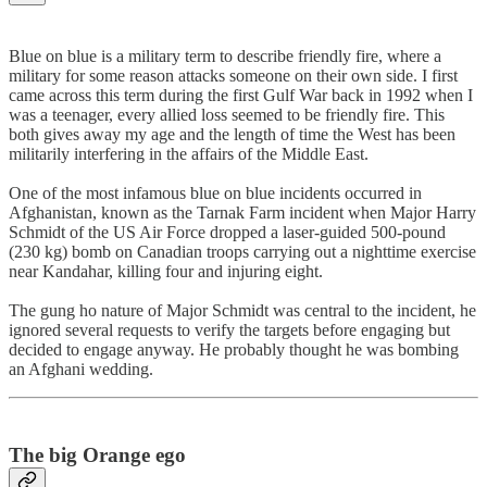
Blue on blue is a military term to describe friendly fire, where a
military for some reason attacks someone on their own side. I first
came across this term during the first Gulf War back in 1992 when I
was a teenager, every allied loss seemed to be friendly fire. This
both gives away my age and the length of time the West has been
militarily interfering in the affairs of the Middle East.
One of the most infamous blue on blue incidents occurred in
Afghanistan, known as the Tarnak Farm incident when Major Harry
Schmidt of the US Air Force dropped a laser-guided 500-pound
(230 kg) bomb on Canadian troops carrying out a nighttime exercise
near Kandahar, killing four and injuring eight.
The gung ho nature of Major Schmidt was central to the incident, he
ignored several requests to verify the targets before engaging but
decided to engage anyway. He probably thought he was bombing
an Afghani wedding.
The big Orange ego