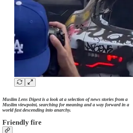
Muslim Lens Digest is a look at a selection of news stories from a
Muslim viewpoint, searching for meaning and a way forward in a
world fast descending into anarchy.
Friendly fire