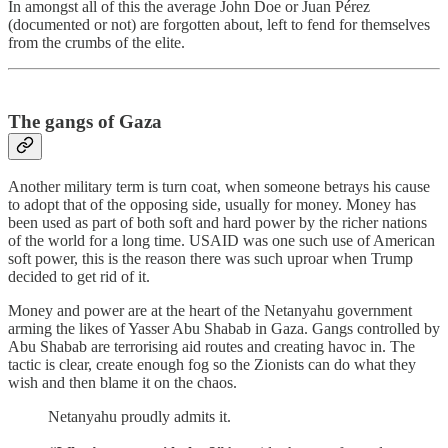
In amongst all of this the average John Doe or Juan Pérez
(documented or not) are forgotten about, left to fend for themselves
from the crumbs of the elite.
The gangs of Gaza
Another military term is turn coat, when someone betrays his cause
to adopt that of the opposing side, usually for money. Money has
been used as part of both soft and hard power by the richer nations
of the world for a long time. USAID was one such use of American
soft power, this is the reason there was such uproar when Trump
decided to get rid of it.
Money and power are at the heart of the Netanyahu government
arming the likes of Yasser Abu Shabab in Gaza. Gangs controlled by
Abu Shabab are terrorising aid routes and creating havoc in. The
tactic is clear, create enough fog so the Zionists can do what they
wish and then blame it on the chaos.
Netanyahu proudly admits it.