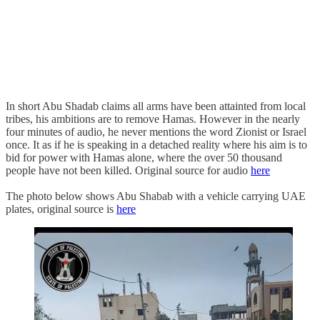
In short Abu Shadab claims all arms have been attainted from local
tribes, his ambitions are to remove Hamas. However in the nearly
four minutes of audio, he never mentions the word Zionist or Israel
once. It as if he is speaking in a detached reality where his aim is to
bid for power with Hamas alone, where the over 50 thousand
people have not been killed. Original source for audio
here
The photo below shows Abu Shabab with a vehicle carrying UAE
plates, original source is
here