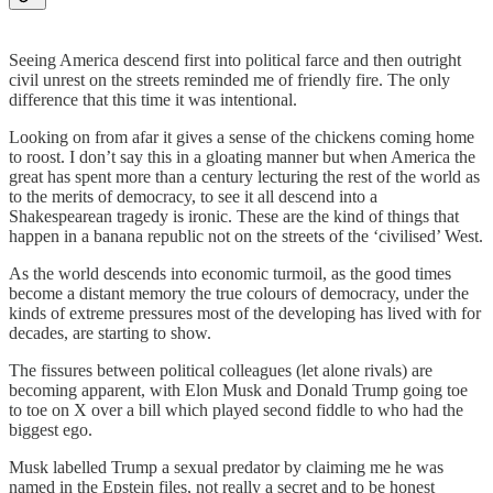
Seeing America descend first into political farce and then outright
civil unrest on the streets reminded me of friendly fire. The only
difference that this time it was intentional.
Looking on from afar it gives a sense of the chickens coming home
to roost. I don’t say this in a gloating manner but when America the
great has spent more than a century lecturing the rest of the world as
to the merits of democracy, to see it all descend into a
Shakespearean tragedy is ironic. These are the kind of things that
happen in a banana republic not on the streets of the ‘civilised’ West.
As the world descends into economic turmoil, as the good times
become a distant memory the true colours of democracy, under the
kinds of extreme pressures most of the developing has lived with for
decades, are starting to show.
The fissures between political colleagues (let alone rivals) are
becoming apparent, with Elon Musk and Donald Trump going toe
to toe on X over a bill which played second fiddle to who had the
biggest ego.
Musk labelled Trump a sexual predator by claiming me he was
named in the Epstein files, not really a secret and to be honest