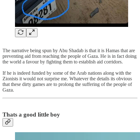
The narrative being spun by Abu Shadab is that it is Hamas that are
preventing aid from reaching the people of Gaza. He is in fact doing
the world a favour by fighting them to establish aid corridors.
If he is indeed funded by some of the Arab nations along with the
Zionists it would not surprise me. Whatever the details its obvious
that these dirty games are to prolong the suffering of the people of
Gaza.
Thats a good little boy