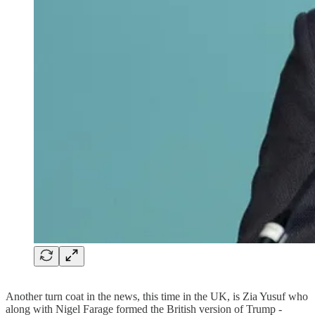
Another turn coat in the news, this time in the UK, is Zia Yusuf who
along with Nigel Farage formed the British version of Trump -