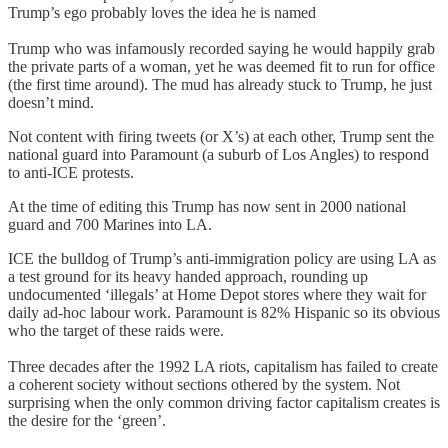
Trump’s ego probably loves the idea he is named
Trump who was infamously recorded saying he would happily grab
the private parts of a woman, yet he was deemed fit to run for office
(the first time around). The mud has already stuck to Trump, he just
doesn’t mind.
Not content with firing tweets (or X’s) at each other, Trump sent the
national guard into Paramount (a suburb of Los Angles) to respond
to anti-ICE protests.
At the time of editing this Trump has now sent in 2000 national
guard and 700 Marines into LA.
ICE the bulldog of Trump’s anti-immigration policy are using LA as
a test ground for its heavy handed approach, rounding up
undocumented ‘illegals’ at Home Depot stores where they wait for
daily ad-hoc labour work. Paramount is 82% Hispanic so its obvious
who the target of these raids were.
Three decades after the 1992 LA riots, capitalism has failed to create
a coherent society without sections othered by the system. Not
surprising when the only common driving factor capitalism creates is
the desire for the ‘green’.