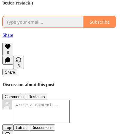
better restack )
Subscribe
Share
6
3
Share
Discussion about this post
Comments
Restacks
Top
Latest
Discussions