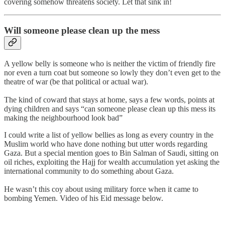
covering somehow threatens society. Let that sink in!
Will someone please clean up the mess
A yellow belly is someone who is neither the victim of friendly fire
nor even a turn coat but someone so lowly they don’t even get to the
theatre of war (be that political or actual war).
The kind of coward that stays at home, says a few words, points at
dying children and says “can someone please clean up this mess its
making the neighbourhood look bad”
I could write a list of yellow bellies as long as every country in the
Muslim world who have done nothing but utter words regarding
Gaza. But a special mention goes to Bin Salman of Saudi, sitting on
oil riches, exploiting the Hajj for wealth accumulation yet asking the
international community to do something about Gaza.
He wasn’t this coy about using military force when it came to
bombing Yemen. Video of his Eid message below.