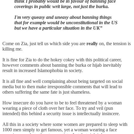
think I probably would be in favour of banning face
coverings in public writ large, not just the burka.
I'm very queasy and uneasy about banning things
that for example would be unconstitutional in the US
but we have a particular situation in the UK”
Come on Zia, just tell us which side you are
really
on, the tension is
killing me.
It is fine for Zia to do the hokey cokey with this political career,
however comments about banning the burka or hijab inevitably
result in increased Islamophobia in society.
It is all fine and well complaining about being targeted on social
media but to then make irresponsible comments that will lead to
others suffering the same fate is just shameless.
How insecure do you have to be to feel threatened by a woman
wearing a piece of cloth over her face. To try and veil (pun
intended) this behind a security issue is intellectually insincere.
All this in a society where some women are prepared to sleep with
1000 men simply to get famous, yet a woman wearing a face