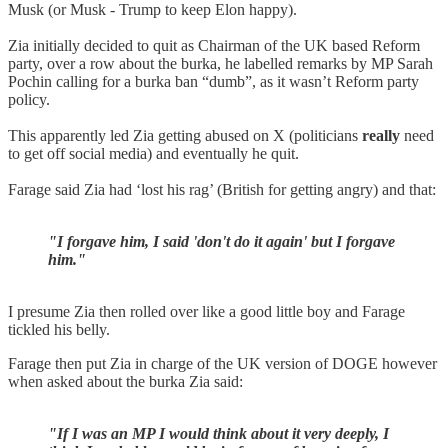
Musk (or Musk - Trump to keep Elon happy).
Zia initially decided to quit as Chairman of the UK based Reform
party, over a row about the burka, he labelled remarks by MP Sarah
Pochin calling for a burka ban “dumb”, as it wasn’t Reform party
policy.
This apparently led Zia getting abused on X (politicians
really
need
to get off social media) and eventually he quit.
Farage said Zia had ‘lost his rag’ (British for getting angry) and that:
"I forgave him, I said 'don't do it again' but I forgave
him."
I presume Zia then rolled over like a good little boy and Farage
tickled his belly.
Farage then put Zia in charge of the UK version of DOGE however
when asked about the burka Zia said:
"If I was an MP I would think about it very deeply, I