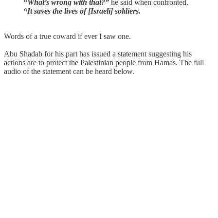
“What’s wrong with that?”
he said when confronted.
“It saves the lives of [Israeli] soldiers.
Words of a true coward if ever I saw one.
Abu Shadab for his part has issued a statement suggesting his
actions are to protect the Palestinian people from Hamas. The full
audio of the statement can be heard below.