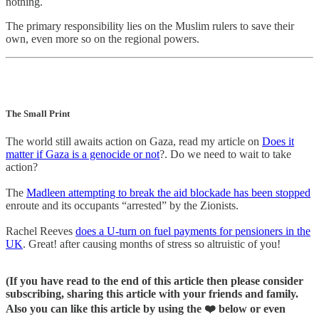
nothing.
The primary responsibility lies on the Muslim rulers to save their
own, even more so on the regional powers.
The Small Print
The world still awaits action on Gaza, read my article on
Does it
matter if Gaza is a genocide or not
?. Do we need to wait to take
action?
The
Madleen attempting to break the aid blockade has been stopped
enroute and its occupants “arrested” by the Zionists.
Rachel Reeves
does a U-turn on fuel payments for pensioners in the
UK
. Great! after causing months of stress so altruistic of you!
(If you have read to the end of this article then please consider
subscribing, sharing this article with your friends and family.
Also you can like this article by using the ❤️ below or even