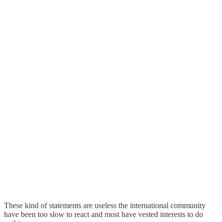
These kind of statements are useless the international community
have been too slow to react and most have vested interests to do