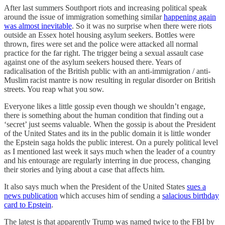
After last summers Southport riots and increasing political speak
around the issue of immigration something similar
happening again
was almost inevitable
. So it was no surprise when there were riots
outside an Essex hotel housing asylum seekers. Bottles were
thrown, fires were set and the police were attacked all normal
practice for the far right. The trigger being a sexual assault case
against one of the asylum seekers housed there. Years of
radicalisation of the British public with an anti-immigration / anti-
Muslim racist mantre is now resulting in regular disorder on British
streets. You reap what you sow.
Everyone likes a little gossip even though we shouldn’t engage,
there is something about the human condition that finding out a
‘secret’ just seems valuable. When the gossip is about the President
of the United States and its in the public domain it is little wonder
the Epstein saga holds the public interest. On a purely political level
as I mentioned last week it says much when the leader of a country
and his entourage are regularly interring in due process, changing
their stories and lying about a case that affects him.
It also says much when the President of the United States
sues a
news publication
which accuses him of sending a
salacious birthday
card to Epstein
.
The latest is that apparently Trump was named twice to the FBI by