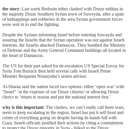
the story
: Last week Bedouin tribes clashed with Druze militias in
the majority Druze Southern Syrian town of Suweyda, after a spate
of kidnappings and robberies in the area.Syrian government forces
were sent in to end the fighting.
Despite the Syrians informing Israel before entering Suwayda and
assuring the Israelis that the Syrian operation was not against Israeli
interests, the Israelis attacked Damascus. They bombed the Ministry
of Defense and the Army General Command buildings all located in
the heart of Damascus.
The US for their part asked for de-escalation US Special Envoy for
Syria Tom Barrack then held several calls with Israeli Prime
Minister Benjamin Netanyahu’s senior adviser.
Al-Sharaa said the nation faced two options: either ‘open war’ with
“Israel” ‘at the expense of our Druze citizens’ or allowing Druze
clerics to ‘return to reason and put the national interest first.’
why is this important
: The clashes, we can’t really call them wars,
seem to keep escalating in the region. Israel has put it self front and
centre of everything going on despite having its hands full with
Gaza. Israeli officials justified their actions by citing a commitment
to protect the Druze minority in Syria - linked to the Druze