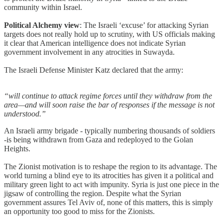
community within Israel.
Political Alchemy view
: The Israeli ‘excuse’ for attacking Syrian
targets does not really hold up to scrutiny, with US officials making
it clear that American intelligence does not indicate Syrian
government involvement in any atrocities in Suwayda.
The Israeli Defense Minister Katz declared that the army:
“will continue to attack regime forces until they withdraw from the
area—and will soon raise the bar of responses if the message is not
understood.”
An Israeli army brigade - typically numbering thousands of soldiers
-is being withdrawn from Gaza and redeployed to the Golan
Heights.
The Zionist motivation is to reshape the region to its advantage. The
world turning a blind eye to its atrocities has given it a political and
military green light to act with impunity. Syria is just one piece in the
jigsaw of controlling the region. Despite what the Syrian
government assures Tel Aviv of, none of this matters, this is simply
an opportunity too good to miss for the Zionists.