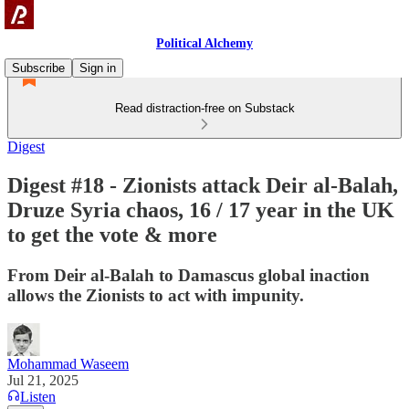
Political Alchemy
Subscribe
Sign in
Read distraction-free on Substack
Digest
Digest #18 - Zionists attack Deir al-Balah,
Druze Syria chaos, 16 / 17 year in the UK
to get the vote & more
From Deir al-Balah to Damascus global inaction
allows the Zionists to act with impunity.
Mohammad Waseem
Jul 21, 2025
Listen