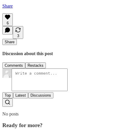
Share
6
3
Share
Discussion about this post
Comments
Restacks
Top
Latest
Discussions
No posts
Ready for more?