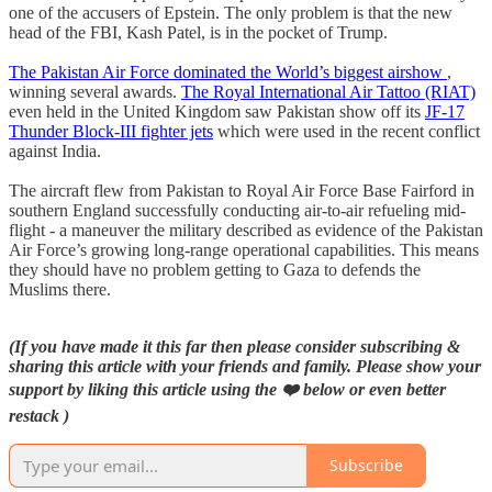
one of the accusers of Epstein. The only problem is that the new
head of the FBI, Kash Patel, is in the pocket of Trump.
The Pakistan Air Force dominated the World’s biggest airshow
,
winning several awards.
The Royal International Air Tattoo (RIAT)
even held in the United Kingdom saw Pakistan show off its
JF-17
Thunder Block-III fighter jets
which were used in the recent conflict
against India.
The aircraft flew from Pakistan to Royal Air Force Base Fairford in
southern England successfully conducting air-to-air refueling mid-
flight - a maneuver the military described as evidence of the Pakistan
Air Force’s growing long-range operational capabilities. This means
they should have no problem getting to Gaza to defends the
Muslims there.
(If you have made it this far then please consider subscribing &
sharing this article with your friends and family. Please show your
support by liking this article using the ❤️ below or even better
restack )
Subscribe