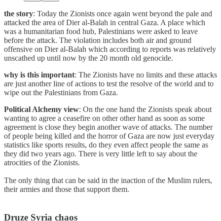
the story
: Today the Zionists once again went beyond the pale and
attacked the area of Dier al-Balah in central Gaza. A place which
was a humanitarian food hub, Palestinians were asked to leave
before the attack. The violation includes both air and ground
offensive on Dier al-Balah which according to reports was relatively
unscathed up until now by the 20 month old genocide.
why is this important
: The Zionists have no limits and these attacks
are just another line of actions to test the resolve of the world and to
wipe out the Palestinians from Gaza.
Political Alchemy view
: On the one hand the Zionists speak about
wanting to agree a ceasefire on other other hand as soon as some
agreement is close they begin another wave of attacks. The number
of people being killed and the horror of Gaza are now just everyday
statistics like sports results, do they even affect people the same as
they did two years ago. There is very little left to say about the
atrocities of the Zionists.
The only thing that can be said in the inaction of the Muslim rulers,
their armies and those that support them.
Druze Syria chaos