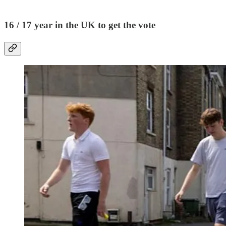
16 / 17 year in the UK to get the vote