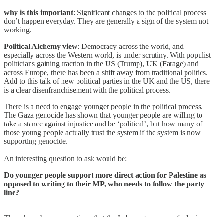
why is this important
: Significant changes to the political process
don’t happen everyday. They are generally a sign of the system not
working.
Political Alchemy view
: Democracy across the world, and
especially across the Western world, is under scrutiny. With populist
politicians gaining traction in the US (Trump), UK (Farage) and
across Europe, there has been a shift away from traditional politics.
Add to this talk of new political parties in the UK and the US, there
is a clear disenfranchisement with the political process.
There is a need to engage younger people in the political process.
The Gaza genocide has shown that younger people are willing to
take a stance against injustice and be ‘political’, but how many of
those young people actually trust the system if the system is now
supporting genocide.
An interesting question to ask would be:
Do younger people support more direct action for Palestine as
opposed to writing to their MP, who needs to follow the party
line?