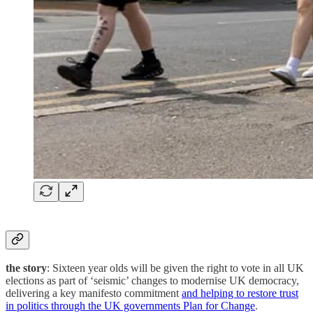
the story
: Sixteen year olds will be given the right to vote in all UK
elections as part of ‘seismic’ changes to modernise UK democracy,
delivering a key manifesto commitment
and helping to restore trust
in politics through the UK governments Plan for Change
.