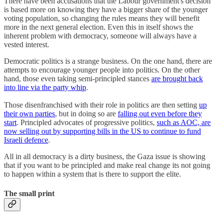
There have been accusations that the Labour government's decision
is based more on knowing they have a bigger share of the younger
voting population, so changing the rules means they will benefit
more in the next general election. Even this in itself shows the
inherent problem with democracy, someone will always have a
vested interest.
Democratic politics is a strange business. On the one hand, there are
attempts to encourage younger people into politics. On the other
hand, those even taking semi-principled stances
are brought back
into line via the party whip
.
Those disenfranchised with their role in politics are then setting
up
their own parties
, but in doing so are
falling out even before they
start
. Principled advocates of progressive politics,
such as AOC, are
now selling out by supporting bills in the US to continue to fund
Israeli defence
.
All in all democracy is a dirty business, the Gaza issue is showing
that if you want to be principled and make real change its not going
to happen within a system that is there to support the elite.
The small print