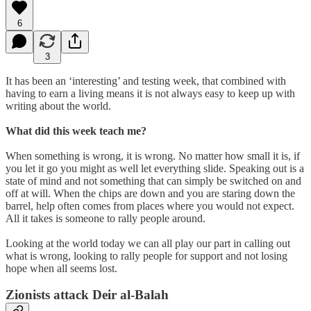
6
3
It has been an ‘interesting’ and testing week, that combined with
having to earn a living means it is not always easy to keep up with
writing about the world.
What did this week teach me?
When something is wrong, it is wrong. No matter how small it is, if
you let it go you might as well let everything slide. Speaking out is a
state of mind and not something that can simply be switched on and
off at will. When the chips are down and you are staring down the
barrel, help often comes from places where you would not expect.
All it takes is someone to rally people around.
Looking at the world today we can all play our part in calling out
what is wrong, looking to rally people for support and not losing
hope when all seems lost.
Zionists attack Deir al-Balah