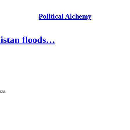
Political Alchemy
kistan floods…
aza.