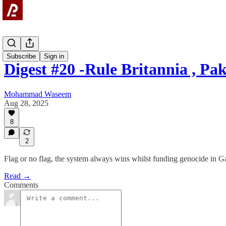
Digest
Subscribe
Sign in
Digest #20 -Rule Britannia , Pa
Mohammad Waseem
Aug 28, 2025
8
2
Flag or no flag, the system always wins whilst funding genocide in G
Read →
Comments