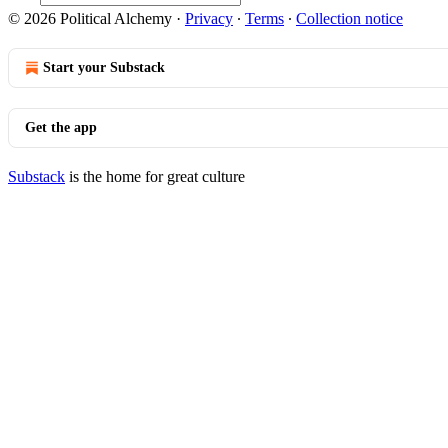
© 2026 Political Alchemy
·
Privacy
∙
Terms
∙
Collection notice
Start your Substack
Get the app
Substack
is the home for great culture