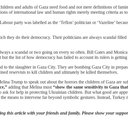
hildren and adults of Gaza need food and not mere definitions of famine
itions of international law and human rights merely meeting criteria as 
e Labour party was labelled as the ‘Teflon’ politician or ‘Vazeline’ bec
h they do their democracy. Their politicians are always scandal filled 
lways a scandal or two going on every so often. Bill Gates and Monica
 but the list of how democracy has failed to account its rulers is getting
end to the slaughter in Gaza City. They are bombing Gaza City in prepa
ined reservists to kill children and ultimately be killed themselves.
lina Trump to speak out about the horrors the children of Gaza are suff
ce,”
adding that Melina must
“show the same sensitivity to Gaza tha
o ask for help in protecting Ukrainian children. But what good are app
 means to intervene far beyond symbolic gestures. Instead, Turkey maint
ng this article with your friends and family. Please show your support 