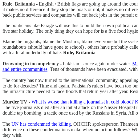
Rule, Britannia
- English / British flags are going up around the coun
it makes no difference if they stop the boats or not, it makes no diffe
back public services and companies will cut back jobs in the pursuit of
The politicians like Farage will use this to build their own political
five star holiday. The only thing they can hope for is a five food hyg
Blame the migrants, blame the Muslims, blame everyone but the system. 
roundabouts (should have gone to school) , others have probably called
with a feral underbelly of hate.
Rule, Britannia
Drowning in incompetency
- Pakistan is once again under water.
Mo
and entire communities
. Tens of thousands have been evacuated, with 
The country has now turned to the international community, appealing 
to do for decades? Time and again, Pakistan’s rulers have been too busy
the infrastructure needed to face floods that return year after year. Re
Murder TV
-
What is worse than killing a journalist in cold blood? K
The five journalists died after an initial attack on the Nasser Hospit
double tap bombing, a tactic once used by the Russians in Syria. All of 
The
UN has condemned the killing
. OHCHR spokesperson Thameen A
difference do these condemnations make when no action follows? What 
they wish.