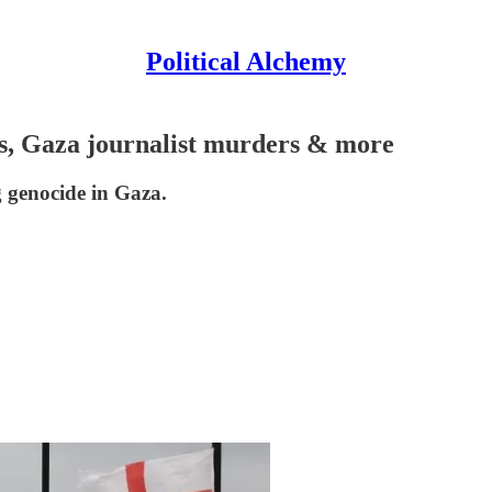
Political Alchemy
ods, Gaza journalist murders & more
g genocide in Gaza.