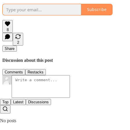
Subscribe
8
2
Share
Discussion about this post
Comments
Restacks
Top
Latest
Discussions
No posts