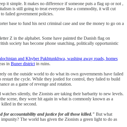
eep it simple. It makes no difference if someone puts a flag up or not ,
lism is still going to treat everyone like a commodity, it will cut
 to failed government policies.
orter base to fund his next criminal case and use the money to go on a
letter Z in the alphabet. Some have painted the Danish flag on
itish society has become phone snatching, politically opportunistic
Balochistan and Khyber Pakhtunkhwa, washing away roads, homes
reas in
Buner district
in ruins.
 rely on the outside world to do what its own governments have failed
estart the cycle. While they jostled for control, they failed to build
ernance as a game of revenge and rotation.
 watches silently, the Zionists are taking their barbarity to new levels.
to the scene, they were hit again in what is commonly known as a
 killed in the second.
for accountability and justice for all those killed."
But what
impunity? The world has given the Zionists a green light to do as