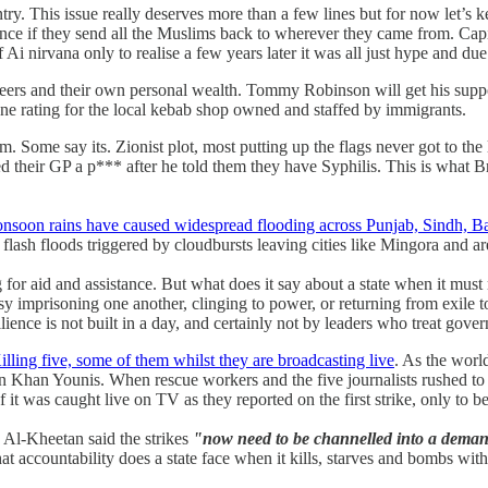
try. This issue really deserves more than a few lines but for now let’s k
rence if they send all the Muslims back to wherever they came from. Capita
 Ai nirvana only to realise a few years later it was all just hype and due
 careers and their own personal wealth. Tommy Robinson will get his supp
iene rating for the local kebab shop owned and staffed by immigrants.
Some say its. Zionist plot, most putting up the flags never got to the 
 their GP a p*** after he told them they have Syphilis. This is what Br
nsoon rains have caused widespread flooding across Punjab, Sindh, 
flash floods triggered by cloudbursts leaving cities like Mingora and a
for aid and assistance. But what does it say about a state when it must
 imprisoning one another, clinging to power, or returning from exile to r
silience is not built in a day, and certainly not by leaders who treat gov
illing five, some of them whilst they are broadcasting live
. As the world
al in Khan Younis. When rescue workers and the five journalists rushed 
it was caught live on TV as they reported on the first strike, only to be
l-Kheetan said the strikes
"now need to be channelled into a demand 
accountability does a state face when it kills, starves and bombs with 