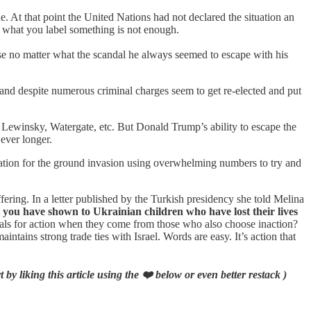
. At that point the United Nations had not declared the situation an
to what you label something is not enough.
ause no matter what the scandal he always seemed to escape with his
and despite numerous criminal charges seem to get re-elected and put
 Lewinsky, Watergate, etc. But Donald Trump’s ability to escape the
 ever longer.
ration for the ground invasion using overwhelming numbers to try and
ering. In a letter published by the Turkish presidency she told Melina
t you have shown to Ukrainian children who have lost their lives
eals for action when they come from those who also choose inaction?
ains strong trade ties with Israel. Words are easy. It’s action that
by liking this article using the ❤️ below or even better restack )