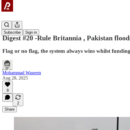
Digest
Subscribe
Sign in
Digest #20 -Rule Britannia , Pakistan flo
Flag or no flag, the system always wins whilst fundin
Mohammad Waseem
Aug 28, 2025
8
2
Share