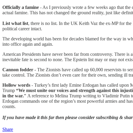
Officially a famine
- As I previously wrote a few weeks ago that the c
actual famine. This has not changed the ground reality, just like defin
List what list
, there is no list. In the UK Keith Vaz the ex-MP for th
political career intact.
The developing world has been for decades blamed for the way in whic
into office again and again.
American Presidents have never been far from controversy. There is a
inevitable fate is second to none. The Epstein list may or may not exist
Cannon fodder
- The Zionists have called up 60,000 reservists to s
take control. The Zionists don’t even care for their own, sending ill tra
Hollow words
- Turkey’s first lady Emine Erdogan has called upon Me
Trump
“We must unite our voices and strength against this injusti
in the war."
A reference to Melina Trump writing to Vladimir Putin t
Erdogan commands one of the region’s most powerful armies and has the
counts.
If you have made it this far then please consider subscribing & shari
Share