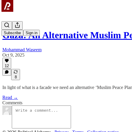
Gaza: An Alternative Muslim P
Subscribe
Sign in
Mohammad Waseem
Oct 9, 2025
12
8
In light of what is a facade we need an alternative ‘Muslim Peace Plan
Read →
Comments