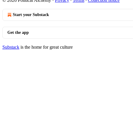
© 2026 Political Alchemy
·
Privacy
∙
Terms
∙
Collection notice
Start your Substack
Get the app
Substack
is the home for great culture