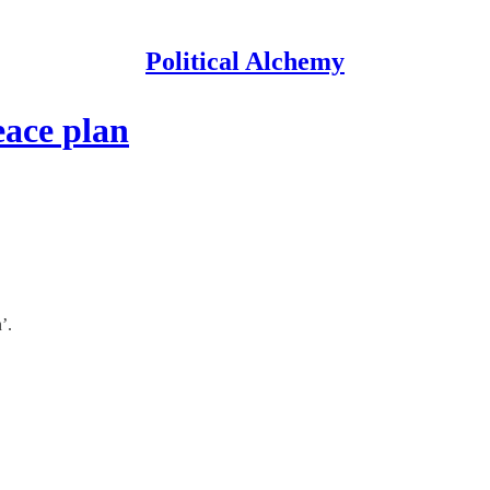
Political Alchemy
eace plan
’.