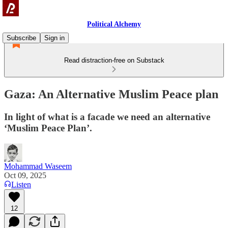
Political Alchemy
Subscribe
Sign in
Read distraction-free on Substack
Gaza: An Alternative Muslim Peace plan
In light of what is a facade we need an alternative
‘Muslim Peace Plan’.
Mohammad Waseem
Oct 09, 2025
Listen
12