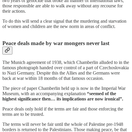
two years of genocide that broke all manner of international laws,
those responsible are able to walk away without any recourse for
their actions.
To do this will send a clear signal that the murdering and starvation
of women and children are the new norm in areas of conflict.
Peace deals made by war mongers never last
The Munich agreement of 1938, which Chamberlin alluded to in the
famous photograph handed over control of a part of Czechoslovakia
to Nazi Germany. Despite this the Allies and the Germans were
back at war within 18 months of that famous occasion.
The piece of paper Chamberlin held up is now in the Imperial War
Museum, with an accompanying explanation
“seemed of the
highest significance then… its implications are now ironical”.
Peace deals only hold if the terms are fair and those enforcing the
terms are to be trusted.
The terms will never be fair until the whole of Palestine pre-1948
borders is returned to the Palestinians. Those making peace, be that