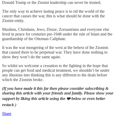
Donald Trump or the Zionist leadership can never be trusted.
The only way to achieve lasting peace is to rid the world of the
cancer that causes the war, this is what should be done with the
Zionist entity.
Muslims, Christians, Jews, Druze, Zoroastrians and everyone else
lived in peace for centuries pre-1948 under the rule of Islam and the
guardianship of the Ottoman Caliphate.
It was the war mongering of the west at the behest of the Zionists
that caused there to be perpetual war. They have done nothing to
show they won’t do the same again.
So whilst we welcome a cessation to the fighting in the hope that
people can get food and medical treatment, we shouldn’t be under
any illusions into thinking this is any different to the deals before
which the Zionists broke.
(If you have made it this far then please consider subscribing &
sharing this article with your friends and family. Please show your
support by liking this article using the ❤️ below or even better
restack )
Share