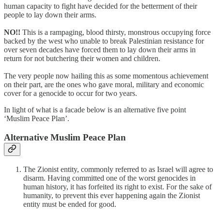
human capacity to fight have decided for the betterment of their
people to lay down their arms.
NO!!
This is a rampaging, blood thirsty, monstrous occupying force
backed by the west who unable to break Palestinian resistance for
over seven decades have forced them to lay down their arms in
return for not butchering their women and children.
The very people now hailing this as some momentous achievement
on their part, are the ones who gave moral, military and economic
cover for a genocide to occur for two years.
In light of what is a facade below is an alternative five point
‘Muslim Peace Plan’.
Alternative Muslim Peace Plan
The Zionist entity, commonly referred to as Israel will agree to
disarm. Having committed one of the worst genocides in
human history, it has forfeited its right to exist. For the sake of
humanity, to prevent this ever happening again the Zionist
entity must be ended for good.