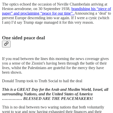
The optics echoed the occasion of Neville Chamberlain arriving at
Heston aerodrome, on 30 September 1938,
brandishing his “piece of
paper” and proclaiming “peace for our time”.
Announcing a ‘deal’ to
prevent Europe descending into war again. If I were a cynic (which
I am) I’d say Trump stage managed it for this very reason.
One sided peace deal
If you read between the lines this morning the news coverage gives
you a sense of the Zionist’s having been through the battle of their
lives, whilst the Palestinians are grateful for the mercy they have
been shown.
Donald Trump took to Truth Social to hail the deal
This is a GREAT Day for the Arab and Muslim World, Israel, all
surrounding Nations, and the United States of America
…………… BLESSED ARE THE PEACEMAKERS!
This is no deal between two waring nations that both voluntarily
went to war and now having exhausted their finances and their