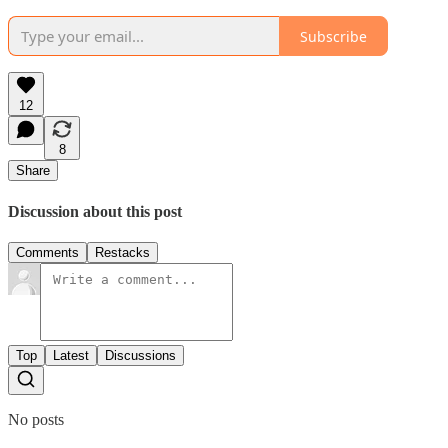
Subscribe
12
8
Share
Discussion about this post
Comments
Restacks
Top
Latest
Discussions
No posts