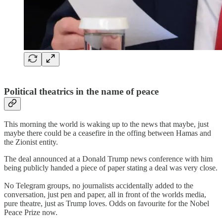
Political theatrics in the name of peace
This morning the world is waking up to the news that maybe, just
maybe there could be a ceasefire in the offing between Hamas and
the Zionist entity.
The deal announced at a Donald Trump news conference with him
being publicly handed a piece of paper stating a deal was very close.
No Telegram groups, no journalists accidentally added to the
conversation, just pen and paper, all in front of the worlds media,
pure theatre, just as Trump loves. Odds on favourite for the Nobel
Peace Prize now.