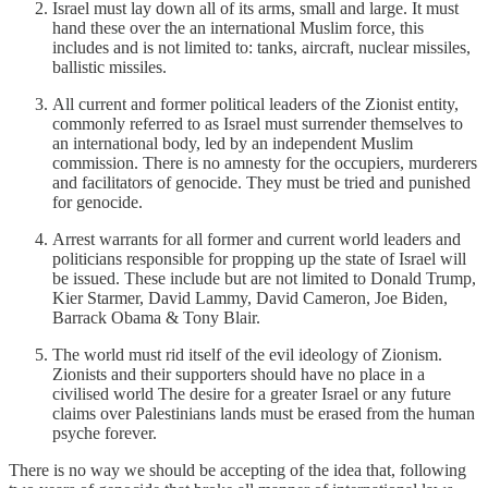
Israel must lay down all of its arms, small and large. It must
hand these over the an international Muslim force, this
includes and is not limited to: tanks, aircraft, nuclear missiles,
ballistic missiles.
All current and former political leaders of the Zionist entity,
commonly referred to as Israel must surrender themselves to
an international body, led by an independent Muslim
commission. There is no amnesty for the occupiers, murderers
and facilitators of genocide. They must be tried and punished
for genocide.
Arrest warrants for all former and current world leaders and
politicians responsible for propping up the state of Israel will
be issued. These include but are not limited to Donald Trump,
Kier Starmer, David Lammy, David Cameron, Joe Biden,
Barrack Obama & Tony Blair.
The world must rid itself of the evil ideology of Zionism.
Zionists and their supporters should have no place in a
civilised world The desire for a greater Israel or any future
claims over Palestinians lands must be erased from the human
psyche forever.
There is no way we should be accepting of the idea that, following