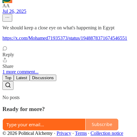
AA
Jul 26, 2025
We should keep a close eye on what's happening in Egypt
https://x.com/Mohamed71935373/status/1948878371674546551
Reply
Share
1 more comment...
Top
Latest
Discussions
No posts
Ready for more?
Subscribe
© 2026 Political Alchemy
·
Privacy
∙
Terms
∙
Collection notice