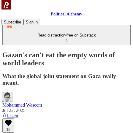
Political Alchemy
Subscribe
Sign in
Read distraction-free on Substack
Gazan's can't eat the empty words of
world leaders
What the global joint statement on Gaza really
meant.
Mohammad Waseem
Jul 22, 2025
Listen
13