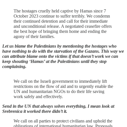
The hostages cruelly held captive by Hamas since 7
October 2023 continue to suffer terribly. We condemn
their continued detention and call for their immediate
and unconditional release. A negotiated ceasefire offers
the best hope of bringing them home and ending the
agony of their families.
Let us blame the Palestinians by mentioning the hostages who
have nothing to do with the starvation of the Gazans. This way we
can attribute blame onto the victims if that doesn’t work we can
keep shouting ‘Hamas’ at the Palestinians until they stop
complaining.
We call on the Israeli government to immediately lift
restrictions on the flow of aid and to urgently enable the
UN and humanitarian NGOs to do their life saving
work safely and effectively.
Send in the UN that always solves everything, I mean look at
Srebrenica it worked there didn’t it.
We call on all parties to protect civilians and uphold the
obligations of international humanitarian law. Proposals