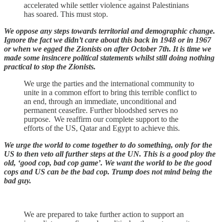
accelerated while settler violence against Palestinians
has soared. This must stop.
We oppose any steps towards territorial and demographic change.
Ignore the fact we didn’t care about this back in 1948 or in 1967
or when we egged the Zionists on after October 7th. It is time we
made some insincere political statements whilst still doing nothing
practical to stop the Zionists.
We urge the parties and the international community to
unite in a common effort to bring this terrible conflict to
an end, through an immediate, unconditional and
permanent ceasefire. Further bloodshed serves no
purpose. We reaffirm our complete support to the
efforts of the US, Qatar and Egypt to achieve this.
We urge the world to come together to do something, only for the
US to then veto all further steps at the UN. This is a good ploy the
old, ‘good cop, bad cop game’. We want the world to be the good
cops and US can be the bad cop. Trump does not mind being the
bad guy.
We are prepared to take further action to support an