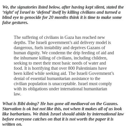
We, the signatories listed below, after having kept silent, stated the
‘right’ of Israel to ‘defend’ itself by killing civilians and turned a
blind eye to genocide for 20 months think it is time to make some
false gestures.
The suffering of civilians in Gaza has reached new
depths. The Israeli government’s aid delivery model is
dangerous, fuels instability and deprives Gazans of
human dignity. We condemn the drip feeding of aid and
the inhumane killing of civilians, including children,
seeking to meet their most basic needs of water and
food. It is horrifying that over 800 Palestinians have
been killed while seeking aid. The Israeli Government’s
denial of essential humanitarian assistance to the
civilian population is unacceptable. Israel must comply
with its obligations under international humanitarian
law.
What is Bibi doing? He has gone all mediaeval on the Gazans.
Starvation is ok but not like this, not when it makes all of us look
like barbarians. We think Israel should abide by international law
before everyone catches on that it is not worth the paper it is
written on.