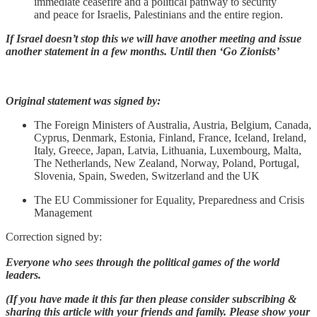
immediate ceasefire and a political pathway to security
and peace for Israelis, Palestinians and the entire region.
If Israel doesn’t stop this we will have another meeting and issue
another statement in a few months. Until then ‘Go Zionists’
Original statement was signed by:
The Foreign Ministers of Australia, Austria, Belgium, Canada,
Cyprus, Denmark, Estonia, Finland, France, Iceland, Ireland,
Italy, Greece, Japan, Latvia, Lithuania, Luxembourg, Malta,
The Netherlands, New Zealand, Norway, Poland, Portugal,
Slovenia, Spain, Sweden, Switzerland and the UK
The EU Commissioner for Equality, Preparedness and Crisis
Management
Correction signed by:
Everyone who sees through the political games of the world
leaders.
(If you have made it this far then please consider subscribing &
sharing this article with your friends and family. Please show your