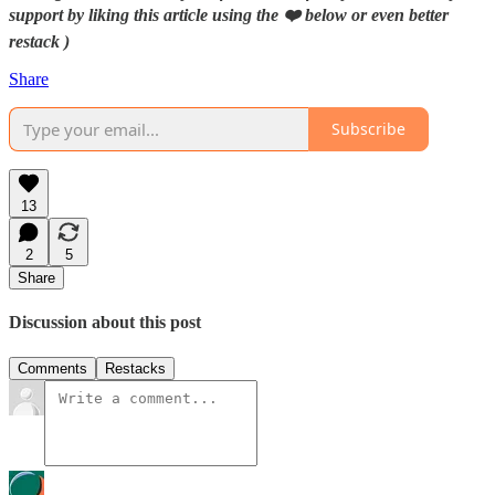
support by liking this article using the ❤️ below or even better
restack )
Share
Subscribe
13
2
5
Share
Discussion about this post
Comments
Restacks