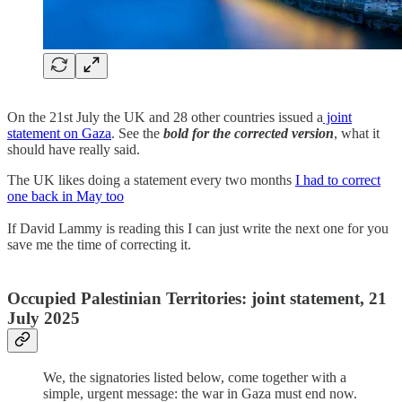
On the 21st July the UK and 28 other countries issued a
joint
statement on Gaza
. See the
bold for the corrected version
, what it
should have really said.
The UK likes doing a statement every two months
I had to correct
one back in May too
If David Lammy is reading this I can just write the next one for you
save me the time of correcting it.
Occupied Palestinian Territories: joint statement, 21
July 2025
We, the signatories listed below, come together with a
simple, urgent message: the war in Gaza must end now.