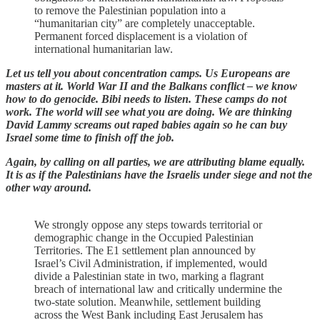
to remove the Palestinian population into a
“humanitarian city” are completely unacceptable.
Permanent forced displacement is a violation of
international humanitarian law.
Let us tell you about concentration camps. Us Europeans are
masters at it. World War II and the Balkans conflict – we know
how to do genocide. Bibi needs to listen. These camps do not
work. The world will see what you are doing. We are thinking
David Lammy screams out raped babies again so he can buy
Israel some time to finish off the job.
Again, by calling on all parties, we are attributing blame equally.
It is as if the Palestinians have the Israelis under siege and not the
other way around.
We strongly oppose any steps towards territorial or
demographic change in the Occupied Palestinian
Territories. The E1 settlement plan announced by
Israel’s Civil Administration, if implemented, would
divide a Palestinian state in two, marking a flagrant
breach of international law and critically undermine the
two-state solution. Meanwhile, settlement building
across the West Bank including East Jerusalem has