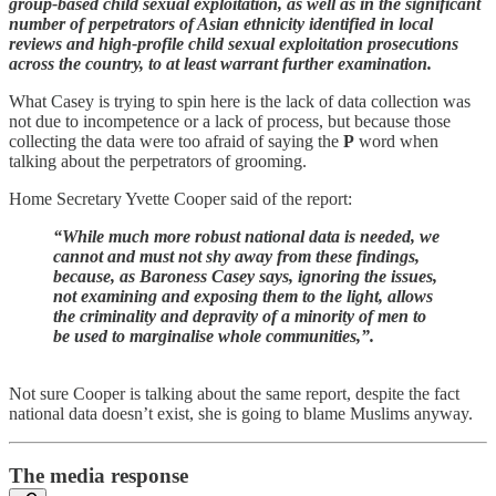
group-based child sexual exploitation, as well as in the significant
number of perpetrators of Asian ethnicity identified in local
reviews and high-profile child sexual exploitation prosecutions
across the country, to at least warrant further examination.
What Casey is trying to spin here is the lack of data collection was
not due to incompetence or a lack of process, but because those
collecting the data were too afraid of saying the
P
word when
talking about the perpetrators of grooming.
Home Secretary Yvette Cooper said of the report:
“While much more robust national data is needed, we
cannot and must not shy away from these findings,
because, as Baroness Casey says, ignoring the issues,
not examining and exposing them to the light, allows
the criminality and depravity of a minority of men to
be used to marginalise whole communities,”.
Not sure Cooper is talking about the same report, despite the fact
national data doesn’t exist, she is going to blame Muslims anyway.
The media response