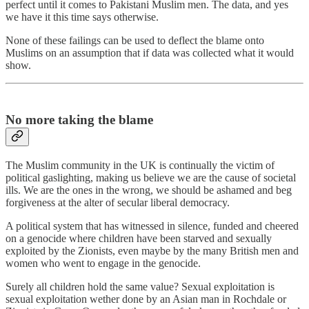
perfect until it comes to Pakistani Muslim men. The data, and yes
we have it this time says otherwise.
None of these failings can be used to deflect the blame onto
Muslims on an assumption that if data was collected what it would
show.
No more taking the blame
The Muslim community in the UK is continually the victim of
political gaslighting, making us believe we are the cause of societal
ills. We are the ones in the wrong, we should be ashamed and beg
forgiveness at the alter of secular liberal democracy.
A political system that has witnessed in silence, funded and cheered
on a genocide where children have been starved and sexually
exploited by the Zionists, even maybe by the many British men and
women who went to engage in the genocide.
Surely all children hold the same value? Sexual exploitation is
sexual exploitation wether done by an Asian man in Rochdale or