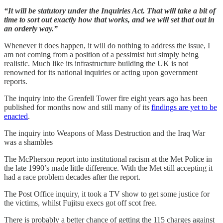
“It will be statutory under the Inquiries Act. That will take a bit of
time to sort out exactly how that works, and we will set that out in
an orderly way.”
Whenever it does happen, it will do nothing to address the issue, I
am not coming from a position of a pessimist but simply being
realistic. Much like its infrastructure building the UK is not
renowned for its national inquiries or acting upon government
reports.
The inquiry into the Grenfell Tower fire eight years ago has been
published for months now and still many of its
findings are yet to be
enacted
.
The inquiry into Weapons of Mass Destruction and the Iraq War
was a shambles
The McPherson report into institutional racism at the Met Police in
the late 1990’s made little difference. With the Met still accepting it
had a race problem decades after the report.
The Post Office inquiry, it took a TV show to get some justice for
the victims, whilst Fujitsu execs got off scot free.
There is probably a better chance of getting the 115 charges against