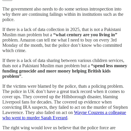
The government also needs to do some serious introspection into
why there are continuing failings within its institutions such as the
police.
If there is a lack of data collection in 2025, that is not a Pakistani
Muslim man problem but a
“what century are you living in”
problem. Amazon can tell me what I need to buy on every 3rd
Monday of the month, but the police don’t know who committed
which crime.
If there is a lack of data sharing between various children services,
thats not a Pakistani Muslim man problem but a
“spend less money
funding genocide and more money helping British kids
problem”
.
If the victims were blamed by the police, thats a policing problem.
The police in UK don’t have a great track record when it comes to
cover ups. They covered up the Hillsborough disaster, blaming
Liverpool fans for decades. The covered up evidence when
convicting IRA suspects, they failed to act on the murder of Stephen
Lawerence. They also failed on act on
Wayne Couzens a colleague
who went to murder Sarah Everard
.
The right wing would love us believe that the police force are