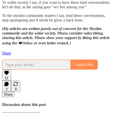
To wider society I say, if you want to have these hard conversations
let’s do that, as the saying goes “we live among you”.
To the muslim community leaders I say, lead these conversations,
stop apologising and if needs be grow a back bone.
(My articles are written purely out of concern for the Muslim
community and the wider society. Please consider subscribing,
sharing this article. Please show your support by liking this article
using the ❤️ below or even better restack )
Share
Subscribe
11
2
9
Share
Discussion about this post