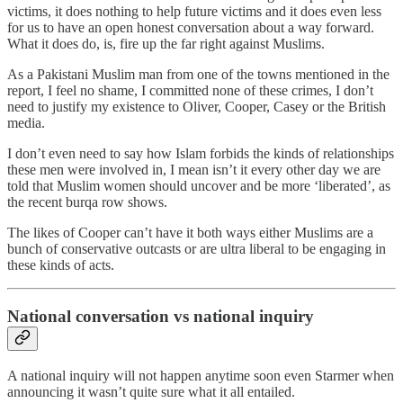
victims, it does nothing to help future victims and it does even less
for us to have an open honest conversation about a way forward.
What it does do, is, fire up the far right against Muslims.
As a Pakistani Muslim man from one of the towns mentioned in the
report, I feel no shame, I committed none of these crimes, I don’t
need to justify my existence to Oliver, Cooper, Casey or the British
media.
I don’t even need to say how Islam forbids the kinds of relationships
these men were involved in, I mean isn’t it every other day we are
told that Muslim women should uncover and be more ‘liberated’, as
the recent burqa row shows.
The likes of Cooper can’t have it both ways either Muslims are a
bunch of conservative outcasts or are ultra liberal to be engaging in
these kinds of acts.
National conversation vs national inquiry
A national inquiry will not happen anytime soon even Starmer when
announcing it wasn’t quite sure what it all entailed.