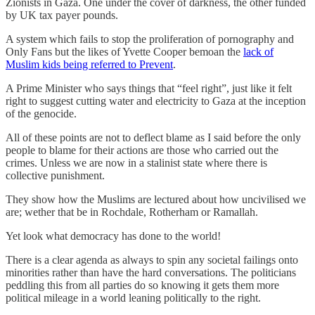
Zionists in Gaza. One under the cover of darkness, the other funded
by UK tax payer pounds.
A system which fails to stop the proliferation of pornography and
Only Fans but the likes of Yvette Cooper bemoan the
lack of
Muslim kids being referred to Prevent
.
A Prime Minister who says things that “feel right”, just like it felt
right to suggest cutting water and electricity to Gaza at the inception
of the genocide.
All of these points are not to deflect blame as I said before the only
people to blame for their actions are those who carried out the
crimes. Unless we are now in a stalinist state where there is
collective punishment.
They show how the Muslims are lectured about how uncivilised we
are; wether that be in Rochdale, Rotherham or Ramallah.
Yet look what democracy has done to the world!
There is a clear agenda as always to spin any societal failings onto
minorities rather than have the hard conversations. The politicians
peddling this from all parties do so knowing it gets them more
political mileage in a world leaning politically to the right.