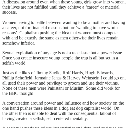
A discussion around even when these young girls grow into women,
their lives are not fulfilled until they achieve a ‘career’ or material
success.
Women having to battle between wanting to be a mother and having
a career, not for financial reasons but for ‘wanting to have worth
reasons’. Capitalism pushing the idea that women must compete
with and be exactly the same as men otherwise their lives remain
somehow inferior.
Sexual exploitation of any age is not a race issue but a power issue.
Once you create insecure young people the trap is all but set in a
selfish world.
Just as the likes of Jimmy Savile, Rolf Harris, Hugh Edwards,
Phillip Schofield, Jermaine Jenas & Harvey Weinstein I could go on,
all used their power and privilege to groom and use their victims.
None of these men were Pakistani or Muslim. Some did work for
the BBC though!
A conversation around power and influence and how society on the
one hand pushes these ideas in a dog eat dog capitalist world. On
the other then is unable to deal with the consequential fallout of
having created a selfish, self centered mentality.