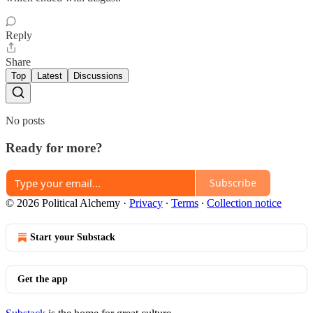
Reply
Share
Top
Latest
Discussions
No posts
Ready for more?
Subscribe
© 2026 Political Alchemy
·
Privacy
∙
Terms
∙
Collection notice
Start your Substack
Get the app