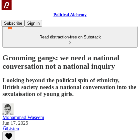
Political Alchemy
Subscribe
Sign in
Read distraction-free on Substack
Grooming gangs: we need a national
conversation not a national inquiry
Looking beyond the political spin of ethnicity,
British society needs a national conversation into the
sexulaisation of young girls.
Mohammad Waseem
Jun 17, 2025
Listen