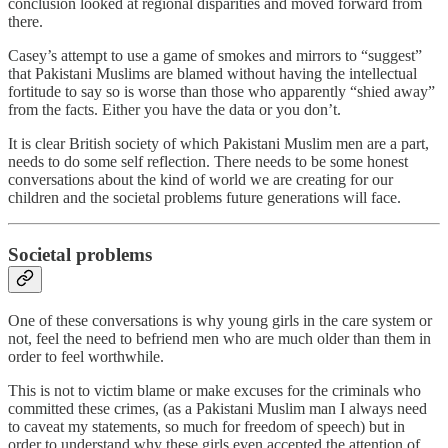
conclusion looked at regional disparities and moved forward from
there.
Casey’s attempt to use a game of smokes and mirrors to “suggest”
that Pakistani Muslims are blamed without having the intellectual
fortitude to say so is worse than those who apparently “shied away”
from the facts. Either you have the data or you don’t.
It is clear British society of which Pakistani Muslim men are a part,
needs to do some self reflection. There needs to be some honest
conversations about the kind of world we are creating for our
children and the societal problems future generations will face.
Societal problems
One of these conversations is why young girls in the care system or
not, feel the need to befriend men who are much older than them in
order to feel worthwhile.
This is not to victim blame or make excuses for the criminals who
committed these crimes, (as a Pakistani Muslim man I always need
to caveat my statements, so much for freedom of speech) but in
order to understand why these girls even accepted the attention of