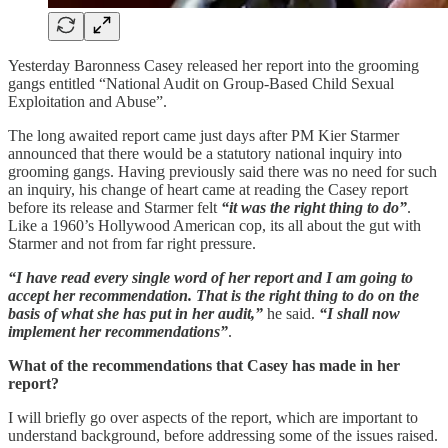
Yesterday Baronness Casey released her report into the grooming
gangs entitled “National Audit on Group-Based Child Sexual
Exploitation and Abuse”.
The long awaited report came just days after PM Kier Starmer
announced that there would be a statutory national inquiry into
grooming gangs. Having previously said there was no need for such
an inquiry, his change of heart came at reading the Casey report
before its release and Starmer felt
“it was the right thing to do”
.
Like a 1960’s Hollywood American cop, its all about the gut with
Starmer and not from far right pressure.
“I have read every single word of her report and I am going to
accept her recommendation. That is the right thing to do on the
basis of what she has put in her audit,”
he said.
“I shall now
implement her recommendations”
.
What of the recommendations that Casey has made in her
report?
I will briefly go over aspects of the report, which are important to
understand background, before addressing some of the issues raised.