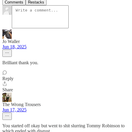
Comments
Restacks
Jo Waller
Jun 18, 2025
Brilliant thank you.
Reply
Share
The Wrong Trousers
Jun 17, 2025
You started off okay but went to shit slurring Tommy Robinson to
which ended with disgust.