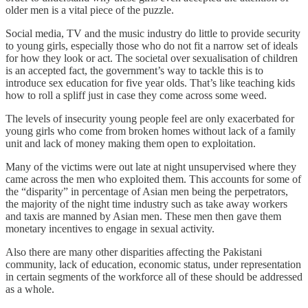
older men is a vital piece of the puzzle.
Social media, TV and the music industry do little to provide security
to young girls, especially those who do not fit a narrow set of ideals
for how they look or act. The societal over sexualisation of children
is an accepted fact, the government’s way to tackle this is to
introduce sex education for five year olds. That’s like teaching kids
how to roll a spliff just in case they come across some weed.
The levels of insecurity young people feel are only exacerbated for
young girls who come from broken homes without lack of a family
unit and lack of money making them open to exploitation.
Many of the victims were out late at night unsupervised where they
came across the men who exploited them. This accounts for some of
the “disparity” in percentage of Asian men being the perpetrators,
the majority of the night time industry such as take away workers
and taxis are manned by Asian men. These men then gave them
monetary incentives to engage in sexual activity.
Also there are many other disparities affecting the Pakistani
community, lack of education, economic status, under representation
in certain segments of the workforce all of these should be addressed
as a whole.