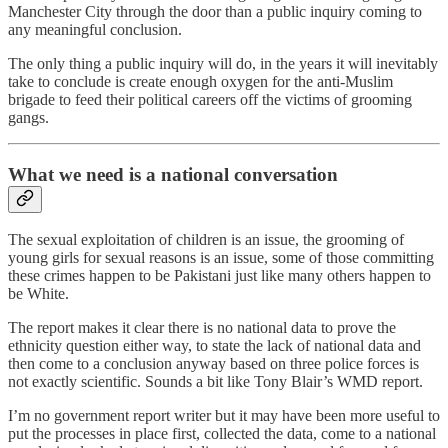
Manchester City through the door than a public inquiry coming to
any meaningful conclusion.
The only thing a public inquiry will do, in the years it will inevitably
take to conclude is create enough oxygen for the anti-Muslim
brigade to feed their political careers off the victims of grooming
gangs.
What we need is a national conversation
The sexual exploitation of children is an issue, the grooming of
young girls for sexual reasons is an issue, some of those committing
these crimes happen to be Pakistani just like many others happen to
be White.
The report makes it clear there is no national data to prove the
ethnicity question either way, to state the lack of national data and
then come to a conclusion anyway based on three police forces is
not exactly scientific. Sounds a bit like Tony Blair’s WMD report.
I’m no government report writer but it may have been more useful to
put the processes in place first, collected the data, come to a national