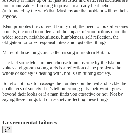
A society is made up of not just statistics and data, real societies are
built upon values. Looking to prove an already held belief
(unfounded by the way) that Muslims are the problem will not help
anyone.
Islam promotes the coherent family unit, the need to look after ones
parents, the need to understand the impact of your actions upon the
wider society, neighbourliness, humbleness, self reflection, the
obligation for ones responsibilities amongst other things.
Many of these things are sadly missing in modern Britain.
The fact some Muslim men choose to not ascribe by the Islamic
values and groom young girls is a reflection of the problems the
whole of society is dealing with, not Islam ruining society.
So let’s not look to massage the numbers but be real and tackle the
challenges of society. Let’s tell our young girls their worth goes
beyond their looks or if a man finds you attractive or not. Not by
saying these things but our society reflecting these things.
Governmental failures