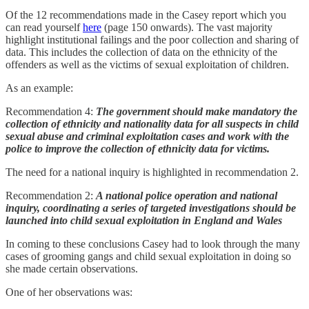
Of the 12 recommendations made in the Casey report which you
can read yourself
here
(page 150 onwards). The vast majority
highlight institutional failings and the poor collection and sharing of
data. This includes the collection of data on the ethnicity of the
offenders as well as the victims of sexual exploitation of children.
As an example:
Recommendation 4:
The government should make mandatory the
collection of ethnicity and nationality data for all suspects in child
sexual abuse and criminal exploitation cases and work with the
police to improve the collection of ethnicity data for victims.
The need for a national inquiry is highlighted in recommendation 2.
Recommendation 2:
A national police operation and national
inquiry, coordinating a series of targeted investigations should be
launched into child sexual exploitation in England and Wales
In coming to these conclusions Casey had to look through the many
cases of grooming gangs and child sexual exploitation in doing so
she made certain observations.
One of her observations was: