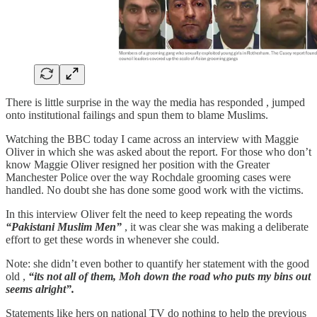
There is little surprise in the way the media has responded , jumped
onto institutional failings and spun them to blame Muslims.
Watching the BBC today I came across an interview with Maggie
Oliver in which she was asked about the report. For those who don’t
know Maggie Oliver resigned her position with the Greater
Manchester Police over the way Rochdale grooming cases were
handled. No doubt she has done some good work with the victims.
In this interview Oliver felt the need to keep repeating the words
“Pakistani Muslim Men”
, it was clear she was making a deliberate
effort to get these words in whenever she could.
Note: she didn’t even bother to quantify her statement with the good
old ,
“its not all of them, Moh down the road who puts my bins out
seems alright”.
Statements like hers on national TV do nothing to help the previous