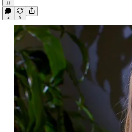
11
2
9