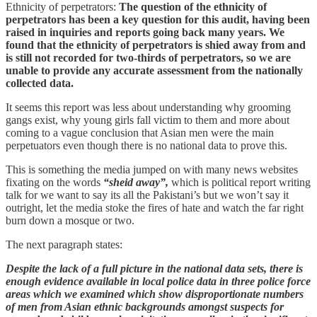
Ethnicity of perpetrators:
The question of the ethnicity of
perpetrators has been a key question for this audit, having been
raised in inquiries and reports going back many years. We
found that the ethnicity of perpetrators is shied away from and
is still not recorded for two-thirds of perpetrators, so we are
unable to provide any accurate assessment from the nationally
collected data.
It seems this report was less about understanding why grooming
gangs exist, why young girls fall victim to them and more about
coming to a vague conclusion that Asian men were the main
perpetuators even though there is no national data to prove this.
This is something the media jumped on with many news websites
fixating on the words
“sheid away”,
which is political report writing
talk for we want to say its all the Pakistani’s but we won’t say it
outright, let the media stoke the fires of hate and watch the far right
burn down a mosque or two.
The next paragraph states:
Despite the lack of a full picture in the national data sets, there is
enough evidence available in local police data in three police force
areas which we examined which show disproportionate numbers
of men from Asian ethnic backgrounds amongst suspects for