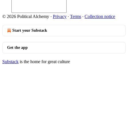
© 2026 Political Alchemy
·
Privacy
∙
Terms
∙
Collection notice
Start your Substack
Get the app
Substack
is the home for great culture