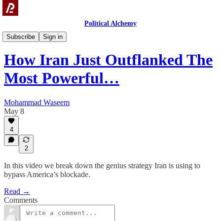
Political Alchemy
Videos
Subscribe
Sign in
How Iran Just Outflanked The
Most Powerful…
Mohammad Waseem
May 8
4
2
In this video we break down the genius strategy Iran is using to
bypass America’s blockade.
Read →
Comments