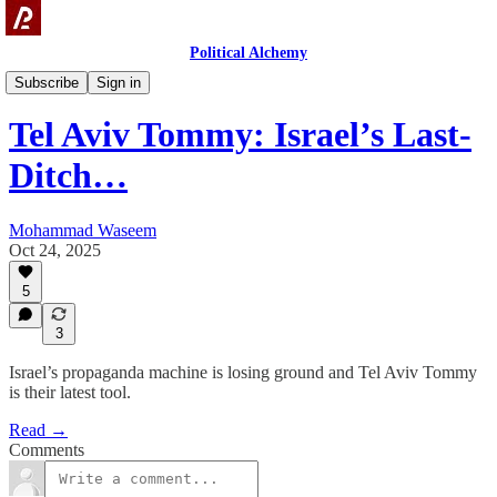
Political Alchemy
Videos
Subscribe
Sign in
Tel Aviv Tommy: Israel’s Last-
Ditch…
Mohammad Waseem
Oct 24, 2025
5
3
Israel’s propaganda machine is losing ground and Tel Aviv Tommy
is their latest tool.
Read →
Comments