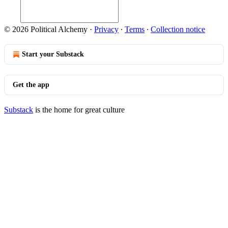
© 2026 Political Alchemy
·
Privacy
∙
Terms
∙
Collection notice
Start your Substack
Get the app
Substack
is the home for great culture