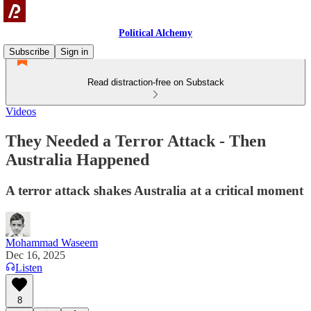
Political Alchemy
Subscribe
Sign in
Read distraction-free on Substack
Videos
They Needed a Terror Attack - Then
Australia Happened
A terror attack shakes Australia at a critical moment
Mohammad Waseem
Dec 16, 2025
Listen
8