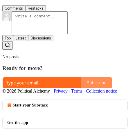
Comments
Restacks
Top
Latest
Discussions
No posts
Ready for more?
Subscribe
© 2026 Political Alchemy
·
Privacy
∙
Terms
∙
Collection notice
Start your Substack
Get the app