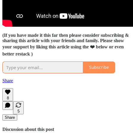
(If you have made it this far then please consider subscribing &
sharing this article with your friends and family. Please show
your support by liking this article using the ❤️ below or even
better restack )
Subscribe
Share
8
5
Share
Discussion about this post