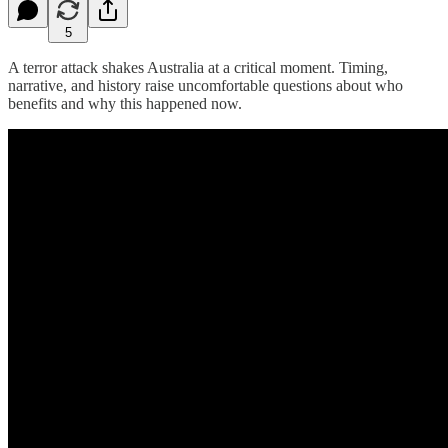
5
A terror attack shakes Australia at a critical moment. Timing,
narrative, and history raise uncomfortable questions about who
benefits and why this happened now.