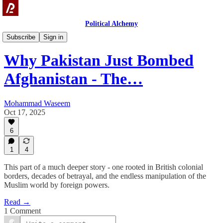
Political Alchemy
Videos
Subscribe
Sign in
Why Pakistan Just Bombed
Afghanistan - The…
Mohammad Waseem
Oct 17, 2025
6
1
4
This part of a much deeper story - one rooted in British colonial
borders, decades of betrayal, and the endless manipulation of the
Muslim world by foreign powers.
Read →
1 Comment