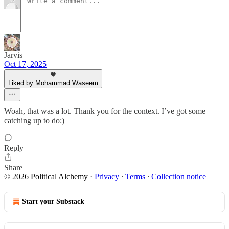
Jarvis
Oct 17, 2025
Liked by Mohammad Waseem
Woah, that was a lot. Thank you for the context. I’ve got some
catching up to do:)
Reply
Share
© 2026 Political Alchemy
·
Privacy
∙
Terms
∙
Collection notice
Start your Substack